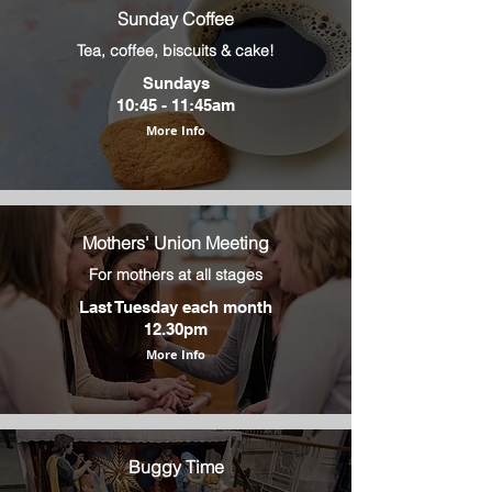
Sunday Coffee
Tea, coffee, biscuits & cake!
Sundays
10:45 - 11:45am
More Info
Mothers' Union Meeting
For mothers at all stages
Last Tuesday each month
12.30pm
More Info
Buggy Time