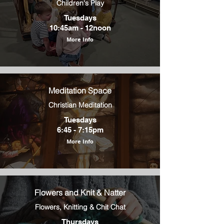
Children's Play
Tuesdays
10:45am - 12noon
More Info
Meditation Space
Christian Meditation
Tuesdays
6:45 - 7:15pm
More Info
Flowers and Knit & Natter
Flowers, Knitting & Chit Chat
Thursdays