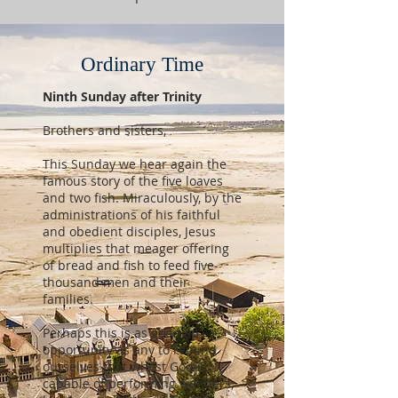
Ordinary Time
Ninth Sunday after Trinity
Brothers and sisters,
This Sunday we hear again the
famous story of the five loaves
and two fish. Miraculously, by the
administrations of his faithful
and obedient disciples, Jesus
multiplies that meager offering
of bread and fish to feed five-
thousand men and their
families.
Perhaps this is as good an
opportunity as any to remind
ourselves that whilst God is
capable of performing wonders,