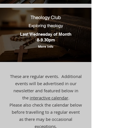
Theology Club
Exploring theology
Last Wednesday of Month
8-9.30pm
More Info
These are regular events. Additional
events will be advertised in our
newsletter and featured below in
the
interactive calendar
.
Please also check the calendar below
before travelling to a regular event
as there may be occasional
exceptions.