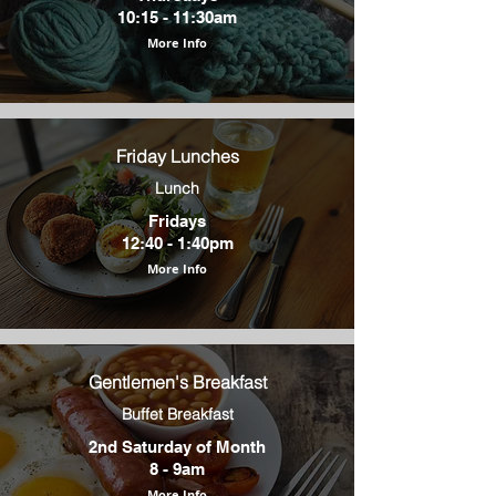
10:15 - 11:30am
More Info
Friday Lunches
Lunch
Fridays
12:40 - 1:40pm
More Info
Gentlemen's Breakfast
Buffet Breakfast
2nd Saturday of Month
8 - 9am
More Info