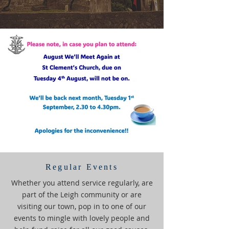
Regular Events
Whether you attend service regularly, are
part of the Leigh community or are
visiting our town, pop in to one of our
events to mingle with lovely people and