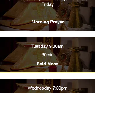
Friday
Morning Prayer
Tuesday 9:30am
30min
Said Mass
Wednesday 7:30pm
30min
Said Mass
Thursday 9:30am