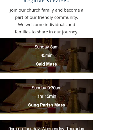
Regular Services
Join our church family and become a
part of our friendly community.
We welcome individuals and
families to share in our journey.
Sunday 8am
45min
Said Mass
Sunday 9:30am
1hr 15min
Sung Parish Mass
9am on Tuesday, Wednesday, Thursday,