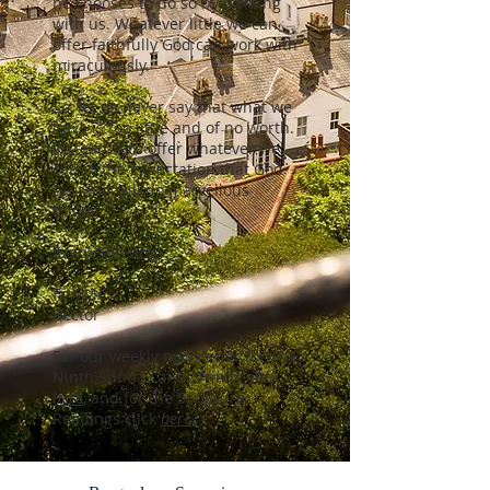
he chooses to do so by working
with us. Whatever little we can
offer faithfully God can work with
miraculously.
So, let us never say that what we
have is too little and of no worth.
Instead, let’s offer whatever we
can in the expectation that God
can and will do marvellous
things.
Every blessing,
Fr Myles
Rector
For our weekly newsletter for The
Ninth Sunday after Trinity click
here
,
and for the Scripture
Readings click
here
.