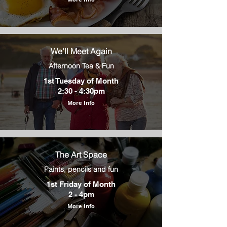
We'll Meet Again
Afternoon Tea & Fun
1st Tuesday of Month
2:30 - 4:30pm
More Info
The Art Space
Paints, pencils and fun
1st Friday of Month
2 - 4pm
More Info