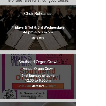
help fund-raise for all our good causes.
Choir Rehearsal
Fridays & 1st & 3rd Wednesdays
4-6pm & 5.30-7om
More Info
Southend Organ Crawl
Annual Organ Crawl
2nd Sunday of June
12.30 to 6.30pm
More Info