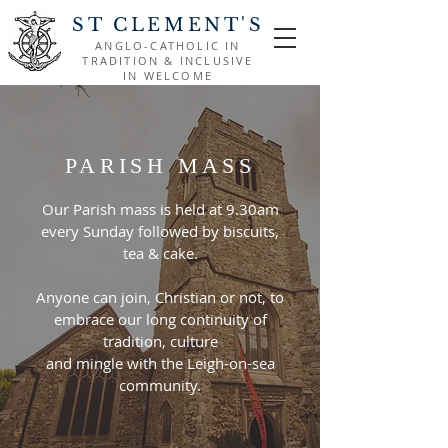
ST CLEMENT'S
ANGLO-CATHOLIC IN
TRADITION & INCLUSIVE
IN WELCOME
PARISH MASS
Our Parish mass is held at 9.30am
every Sunday followed by biscuits,
tea & cake.
Anyone can join, Christian or not, to
embrace our long continuity of
tradition, culture
and mingle with the Leigh-on-sea
community.