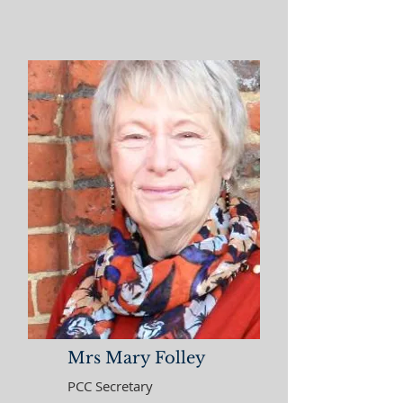
Mrs Mary Folley
PCC Secretary