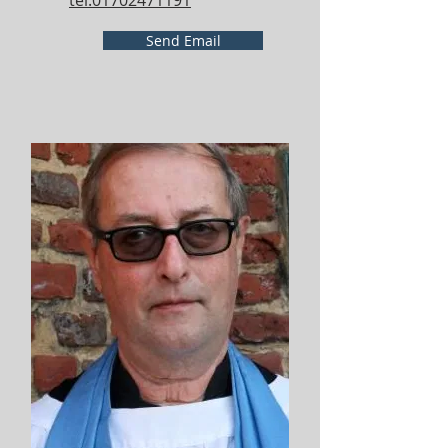
tel:01702471191
Send Email