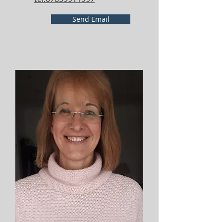
Send Email