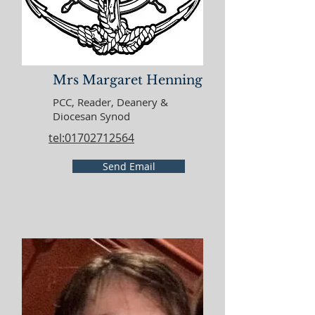
Mrs Margaret Henning
PCC, Reader, Deanery &
Diocesan Synod
tel:01702712564
Send Email