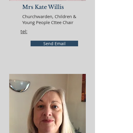
Mrs Kate Willis
Churchwarden, Children &
Young People Cttee Chair
tel:
Send Email