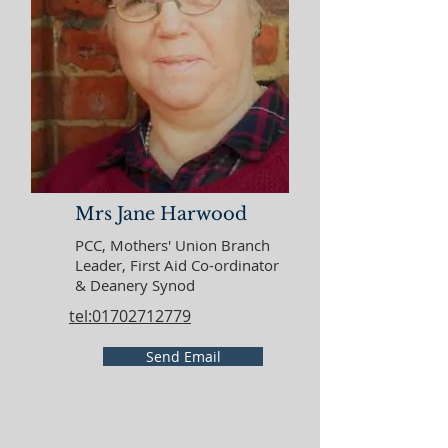
Mrs Jane Harwood
PCC, Mothers' Union Branch
Leader, First Aid Co-ordinator
& Deanery Synod
tel:01702712779
Send Email