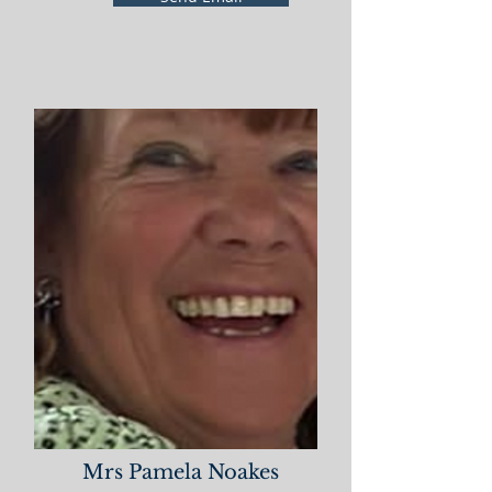
Mrs Pamela Noakes