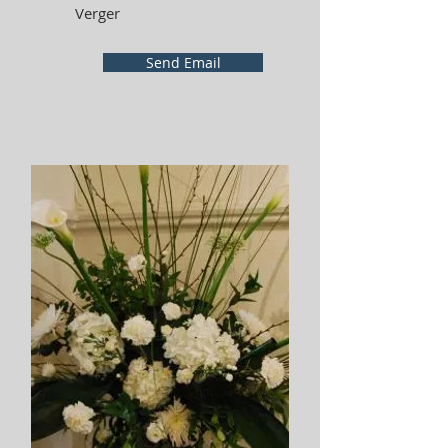
Verger
Send Email