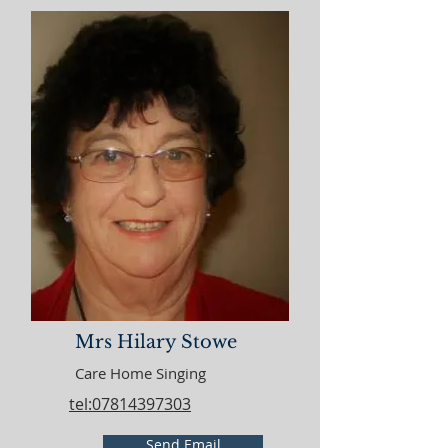
Mrs Hilary Stowe
Care Home Singing
tel:07814397303
Send Email