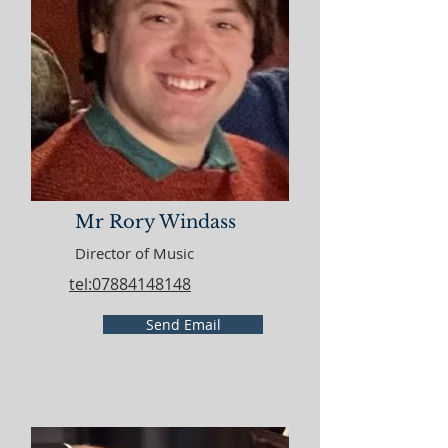
Mr Rory Windass
Director of Music
tel:07884148148
Send Email