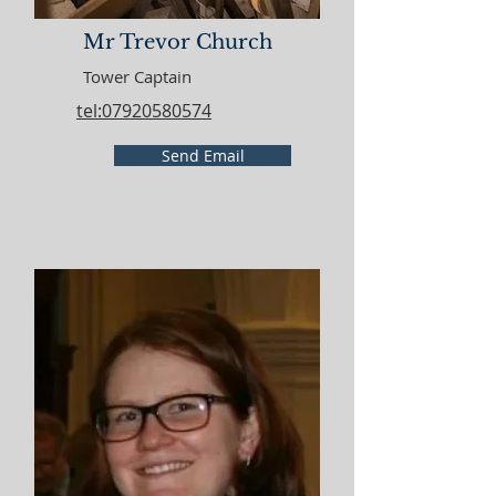
Mr Trevor Church
Tower Captain
tel:07920580574
Send Email