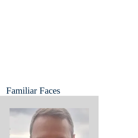
Familiar Faces