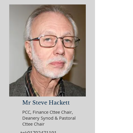
Mr Steve Hackett
PCC, Finance Cttee Chair,
Deanery Synod & Pastoral
Cttee Chair