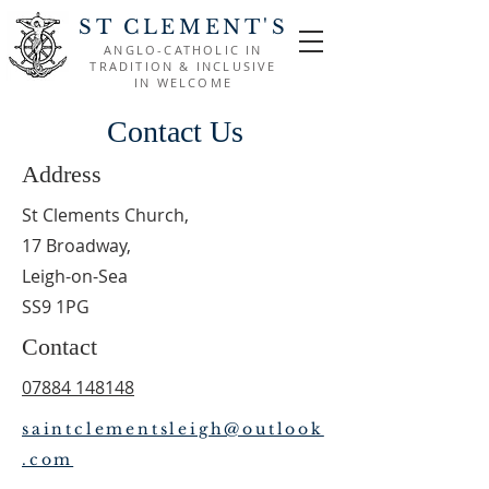
ST CLEMENT'S
ANGLO-CATHOLIC IN
TRADITION & INCLUSIVE
IN WELCOME
Contact Us
Address
St Clements Church,
17 Broadway,
Leigh-on-Sea
SS9 1PG
Contact
07884 148148
saintclementsleigh@outlook
.com