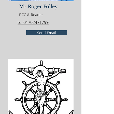
Mr Roger Folley
PCC & Reader
tel:01702471799
Send Email