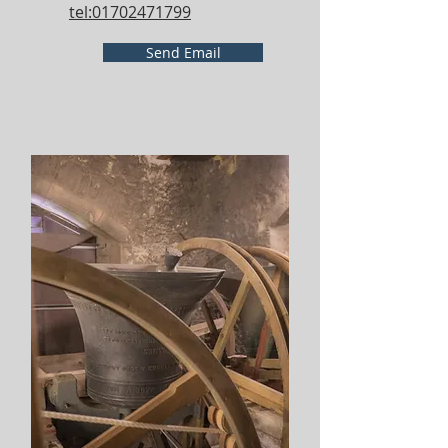
tel:01702471799
Send Email