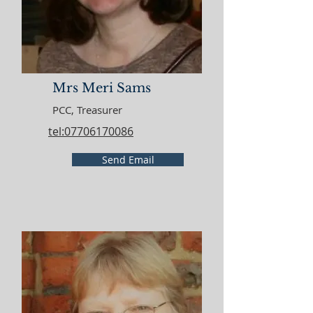
Mrs Meri Sams
PCC, Treasurer
tel:07706170086
Send Email