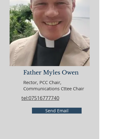
Father Myles Owen
Rector, PCC Chair,
Communications Cttee Chair
tel:07516777740
Send Email