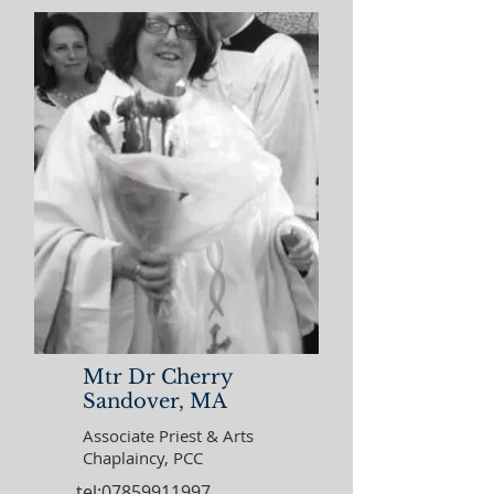
Mtr Dr Cherry
Sandover, MA
Associate Priest & Arts
Chaplaincy, PCC
tel:07859911997