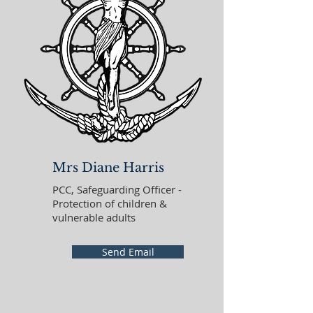
Mrs Diane Harris
PCC, Safeguarding Officer -
Protection of children &
vulnerable adults
Send Email