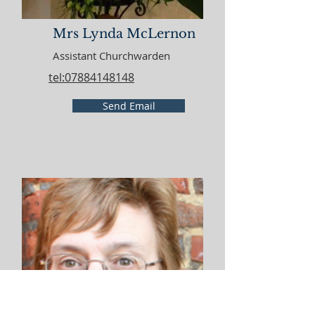
Mrs Lynda McLernon
Assistant Churchwarden
tel:07884148148
Send Email