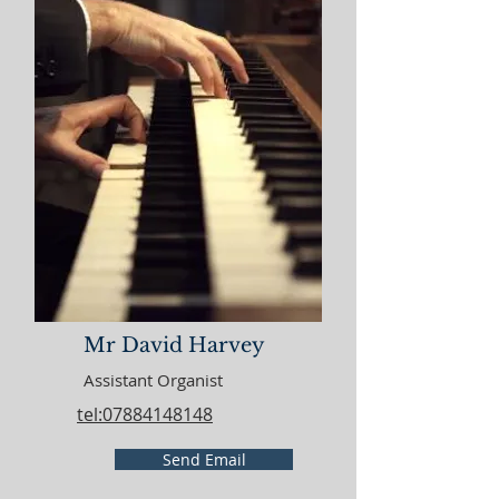
Mr David Harvey
Assistant Organist
tel:07884148148
Send Email