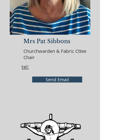
Mrs Pat Sibbons
Churchwarden & Fabric Cttee
Chair
tel:
Send Email