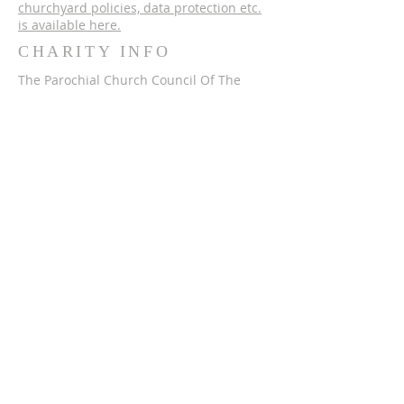
churchyard policies, data protection etc.
is available here.
CHARITY INFO
The Parochial Church Council Of The
Ecclesiatical Parish Of Leigh, (Diocese Of
Chelmsford)
Charity number: 1130512
NEWSLETTER
Enter your email here*
Subscribe Now
DONATE & SUPPORT