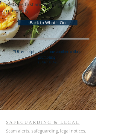
welcome to share in this time of 
community.
Back to What's On
"Offer hospitality to one another without
grumbling."
1 Peter 4:9-10
SAFEGUARDING & LEGAL
Scam alerts, safeguarding, legal notices,