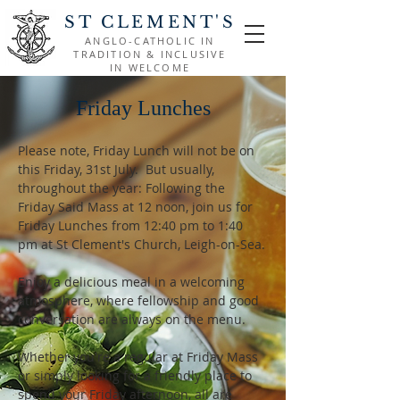
ST CLEMENT'S
ANGLO-CATHOLIC IN
TRADITION & INCLUSIVE
IN WELCOME
Friday Lunches
Please note, Friday Lunch will not be on 
this Friday, 31st July.  But usually, 
throughout the year: Following the 
Friday Said Mass at 12 noon, join us for 
Friday Lunches from 12:40 pm to 1:40 
pm at St Clement's Church, Leigh-on-Sea.
Enjoy a delicious meal in a welcoming 
atmosphere, where fellowship and good 
conversation are always on the menu.
Whether you're a regular at Friday Mass 
or simply looking for a friendly place to 
spend your Friday afternoon, all are 